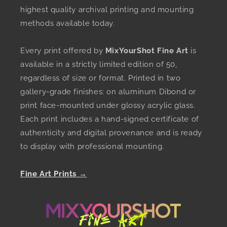
highest quality archival printing and mounting
methods available today.
Every print offered by
MixYourShot Fine Art
is
available in a strictly limited edition of 50,
regardless of size or format. Printed in two
gallery-grade finishes: on aluminum Dibond or
print face-mounted under glossy acrylic glass.
Each print includes a hand-signed certificate of
authenticity and digital provenance and is ready
to display with professional mounting.
Fine Art Prints →