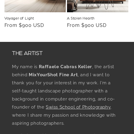
Voyager of Light
A Stolen Hearth
Regular
From $900 USD
Regular
From $900 USD
price
price
THE ARTIST
My name is
Raffaele Cabras Keller
, the artist
behind
MixYourShot Fine Art
, and I want to
thank you for your interest in my work. I'm a
self-taught landscape photographer with a
background in computer engineering, and co-
founder of the
Swiss School of Photography
,
where I share my passion and knowledge with
aspiring photographers.