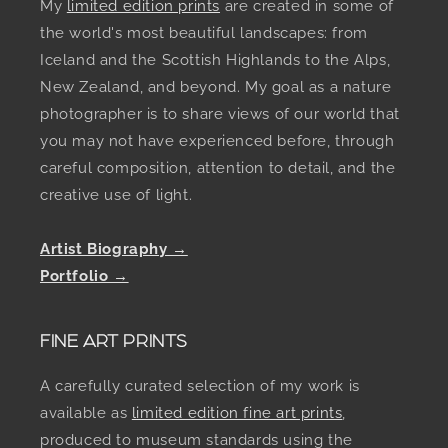
My
limited edition prints
are created in some of
the world's most beautiful landscapes: from
Iceland and the Scottish Highlands to the Alps,
New Zealand, and beyond. My goal as a nature
photographer is to share views of our world that
you may not have experienced before, through
careful composition, attention to detail, and the
creative use of light.
Artist Biography →
Portfolio →
FINE ART PRINTS
A carefully curated selection of my work is
available as
limited edition fine art prints
,
produced to museum standards using the