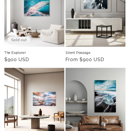
o
n
:
Sold out
The Explorer
Silent Passage
Regular
$900 USD
Regular
From $900 USD
price
price