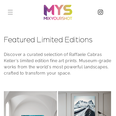
C
Featured Limited Editions
o
Discover a curated selection of Raffaele Cabras
l
Keller's limited edition fine art prints. Museum-grade
works from the world's most powerful landscapes,
l
crafted to transform your space.
e
c
t
i