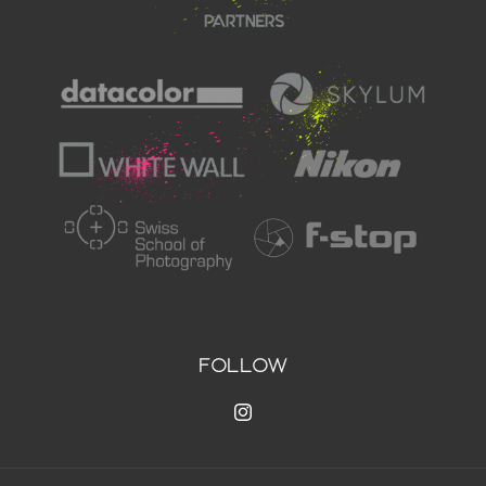
FOLLOW
Instagram