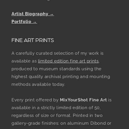
Artist Biography →
Portfolio →
FINE ART PRINTS
A carefully curated selection of my work is
available as
limited edition fine art prints
,
produced to museum standards using the
highest quality archival printing and mounting
methods available today.
Every print offered by
MixYourShot Fine Art
is
available in a strictly limited edition of 50,
regardless of size or format. Printed in two
gallery-grade finishes: on aluminum Dibond or