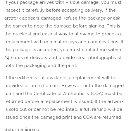
If your package arrives with visible damage, you must
inspect it carefully before accepting delivery. If the
artwork appears damaged, refuse the package or ask
the carrier to note the damage before signing. This is
the quickest and easiest way to allow me to process a
replacement with minimal delays and complications. If
the package is accepted, you must contact me within
24 hours of delivery and provide clear photographs of
both the packaging and the print.
If the edition is still available, a replacement will be
provided at no extra cost. However, both the damaged
print and the Certificate of Authenticity (COA) must be
returned before a replacement is issued. If the artwork
is sold out or cannot be reprinted, a full refund will be
issued once the damaged print and COA are returned.
Return Shipping: