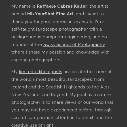
My name is
Raffaele Cabras Keller
, the artist
behind
MixYourShot Fine Art
, and I want to
thank you for your interest in my work. I'm a
self-taught landscape photographer with a
background in computer engineering, and co-
founder of the
Swiss School of Photography
,
where I share my passion and knowledge with
aspiring photographers.
My
limited edition prints
are created in some of
the world's most beautiful landscapes: from
Iceland and the Scottish Highlands to the Alps,
New Zealand, and beyond. My goal as a nature
photographer is to share views of our world that
you may not have experienced before, through
careful composition, attention to detail, and the
creative use of light.