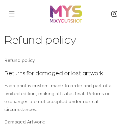
Refund policy
Refund policy
Returns for damaged or lost artwork
Each print is custom-made to order and part of a
limited edition, making all sales final. Returns or
exchanges are not accepted under normal
circumstances.
Damaged Artwork: