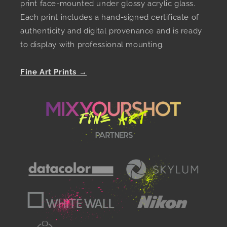
print face-mounted under glossy acrylic glass.
Each print includes a hand-signed certificate of
authenticity and digital provenance and is ready
to display with professional mounting.
Fine Art Prints →