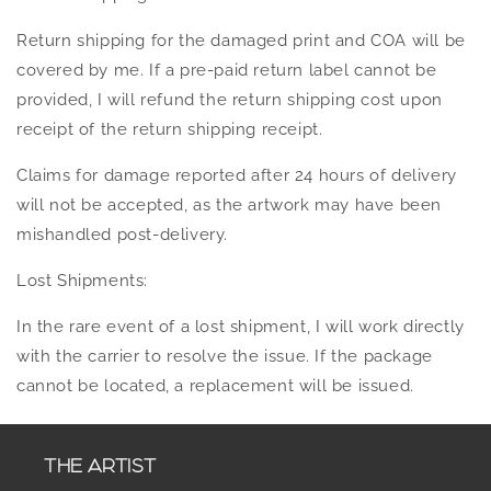
Return shipping for the damaged print and COA will be
covered by me. If a pre-paid return label cannot be
provided, I will refund the return shipping cost upon
receipt of the return shipping receipt.
Claims for damage reported after 24 hours of delivery
will not be accepted, as the artwork may have been
mishandled post-delivery.
Lost Shipments:
In the rare event of a lost shipment, I will work directly
with the carrier to resolve the issue. If the package
cannot be located, a replacement will be issued.
THE ARTIST