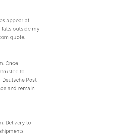
ees appear at
 falls outside my
stom quote.
um. Once
ntrusted to
r Deutsche Post.
nce and remain
. Delivery to
 shipments