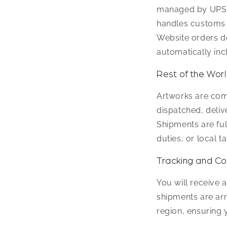
managed by UPS, 
handles customs c
Website orders do
automatically inc
Rest of the Wor
Artworks are com
dispatched, deliv
Shipments are ful
duties, or local t
Tracking and C
You will receive 
shipments are arr
region, ensuring 