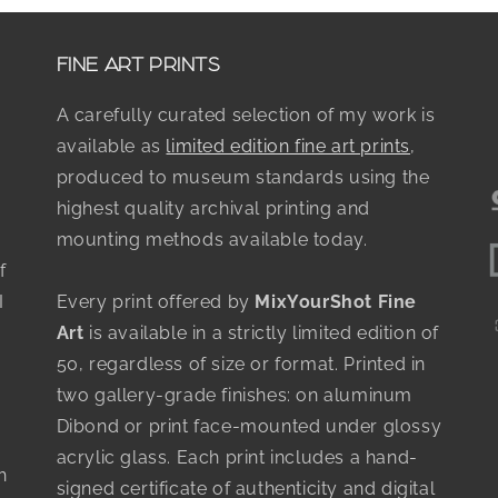
FINE ART PRINTS
A carefully curated selection of my work is
available as
limited edition fine art prints
,
produced to museum standards using the
highest quality archival printing and
mounting methods available today.
f
I
Every print offered by
MixYourShot Fine
Art
is available in a strictly limited edition of
50, regardless of size or format. Printed in
two gallery-grade finishes: on aluminum
Dibond or print face-mounted under glossy
acrylic glass. Each print includes a hand-
h
signed certificate of authenticity and digital